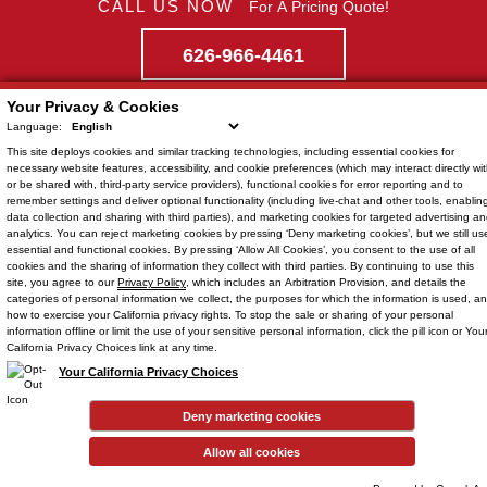
CALL US NOW
For A Pricing Quote!
626-966-4461
Your Privacy & Cookies
Language:
This site deploys cookies and similar tracking technologies, including
Quick Links
essential cookies
for
necessary website features, accessibility, and cookie preferences (which may interact directly wit
or be shared with, third-party service providers),
functional cookies
for error reporting and to
Home
remember settings and deliver optional functionality (including live-chat and other tools, enablin
Location
data collection and sharing with third parties), and
marketing cookies
for targeted advertising a
Showroom
analytics. You can reject
marketing cookies
by pressing ‘Deny marketing cookies’, but we still us
626-966-4461
essential and functional cookies. By pressing ‘Allow All Cookies’, you consent to the use of all
Staff
cookies and the sharing of information they collect with third parties. By continuing to use this
site, you agree to our
Privacy Policy
, which includes an
Arbitration Provision
, and details the
Dealer Services
categories of personal information we collect, the purposes for which the information is used, a
how to exercise your California privacy rights. To stop the sale or sharing of your personal
Isuzu Parts
information offline or limit the use of your sensitive personal information, click the pill icon or You
California Privacy Choices link at any time.
Your California Privacy Choices
Connect
Deny marketing cookies
Instagram
•
Newsletter
•
Allow all cookies
Blog