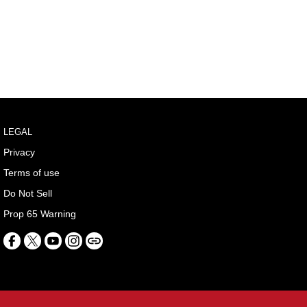
LEGAL
Privacy
Terms of use
Do Not Sell
Prop 65 Warning