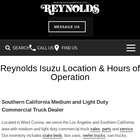
MESSAGE US
SEARCH
CALL US
FIND US
INVENTORY
Reynolds Isuzu Location & Hours of
Operation
SHOWROOM
DEALER SERVICES
Southern California Medium and Light Duty
Service Department
ABOUT US
Commercial Truck Dealer
Service Request Form
Our History
CUSTOMER CARE
Located in West Covina, we serve the Los Angeles and Southern California
area with medium and light duty commercial truck
sales
,
parts
and
service
.
Parts Information
Our inventory includes
Location & Hours
stake beds
, box vans,
reefer trucks
, van trucks,
Customer Survey