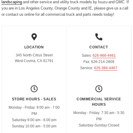
landscaping
and other service and utility truck models by Isuzu and GMC. If
you are in Los Angeles County, Orange County and IE, please give us a call
Parts Request Form
Meet the staff
Employment Application
or contact us online for all commercial truck and parts needs today!
Extended Service Plan
Contact
Privacy Policy
Financing
Blog
Prop 65
LOCATION
CONTACT
345 North Citrus Street
Sales:
626-966-4461
West Covina, CA 91791
Fax:
626-214-2809
Service:
626-384-4467
STORE HOURS - SALES
COMMERCIAL SERVICE
HOURS
Monday - Friday:
9:00 am - 7:00
Monday - Friday:
7:30 am - 5:30
PM
PM
Saturday
9:00 am - 6:00 pm
Saturday-Sunday
Closed
Sunday
10:00 am - 5:00 pm