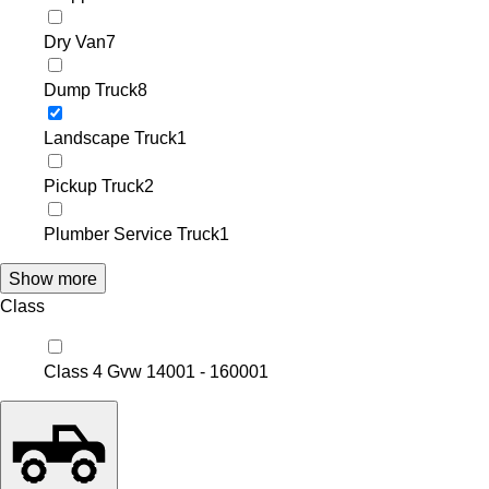
Dry Van
7
Dump Truck
8
Landscape Truck
1
Pickup Truck
2
Plumber Service Truck
1
Show more
Class
Class 4 Gvw 14001 - 16000
1