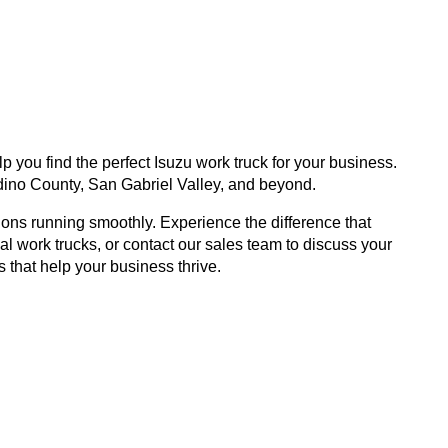
 you find the perfect Isuzu work truck for your business.
ino County, San Gabriel Valley, and beyond.
ons running smoothly. Experience the difference that
 work trucks, or contact our sales team to discuss your
s that help your business thrive.