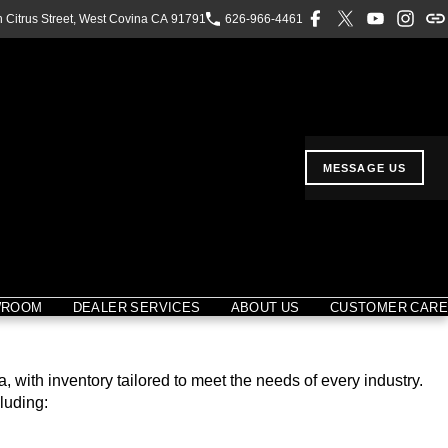
h Citrus Street, West Covina CA 91791
626-966-4461
MESSAGE US
WROOM
DEALER SERVICES
ABOUT US
CUSTOMER CARE
with inventory tailored to meet the needs of every industry.
luding: