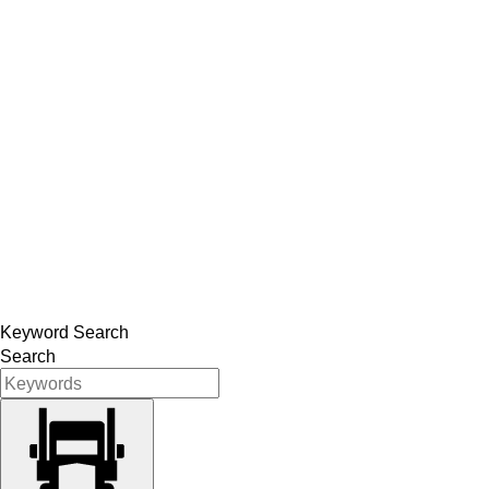
Keyword Search
Search