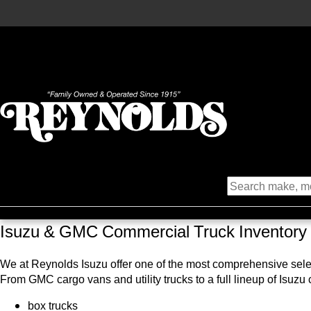
Isuzu & GMC Commercial Truck Inventory
We at Reynolds Isuzu offer one of the most comprehensive select
From GMC cargo vans and utility trucks to a full lineup of Isuzu
box trucks