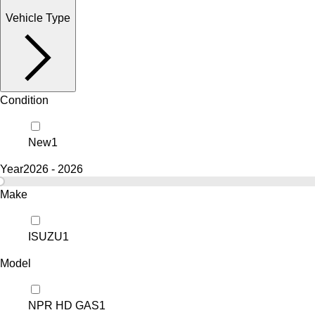
Vehicle Type
Condition
New
1
Year
2026 - 2026
Make
ISUZU
1
Model
NPR HD GAS
1