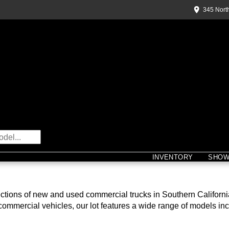
345 Nort
INVENTORY
SHO
ions of new and used commercial trucks in Southern California, 
 commercial vehicles, our lot features a wide range of models inc