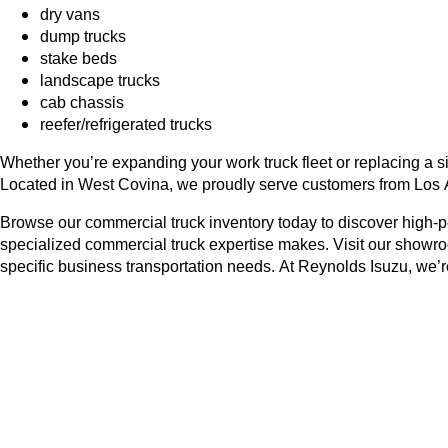
dry vans
dump trucks
stake beds
landscape trucks
cab chassis
reefer/refrigerated trucks
Whether you’re expanding your work truck fleet or replacing a si
Located in West Covina, we proudly serve customers from Los 
Browse our commercial truck inventory today to discover high-
specialized commercial truck expertise makes. Visit our showro
specific business transportation needs. At Reynolds Isuzu, we’re 