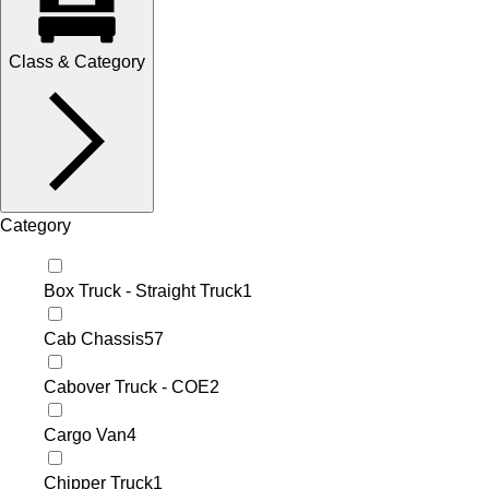
Class & Category
Category
Box Truck - Straight Truck
1
Cab Chassis
57
Cabover Truck - COE
2
Cargo Van
4
Chipper Truck
1