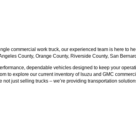
ngle commercial work truck, our experienced team is here to help
Angeles County, Orange County, Riverside County, San Bernard
performance, dependable vehicles designed to keep your operati
om to explore our current inventory of Isuzu and GMC commercial
not just selling trucks – we’re providing transportation solution