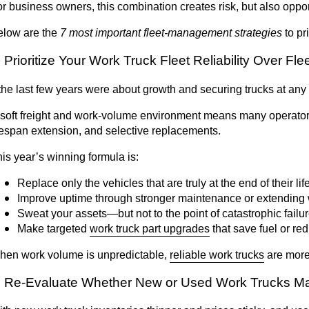
r business owners, this combination creates risk, but also oppor
elow are the
7 most important fleet-management strategies
to pri
. Prioritize Your Work Truck Fleet Reliability Over Fl
 the last few years were about growth and securing trucks at any 
soft freight and work-volume environment means many operators a
fespan extension, and selective replacements.
is year’s winning formula is:
Replace only the vehicles that are truly at the end of their lif
Improve uptime through stronger maintenance or extending 
Sweat your assets—but not to the point of catastrophic failu
Make targeted
work truck part upgrades
that save fuel or r
hen work volume is unpredictable,
reliable work trucks
are more
. Re-Evaluate Whether New or Used Work Trucks Ma