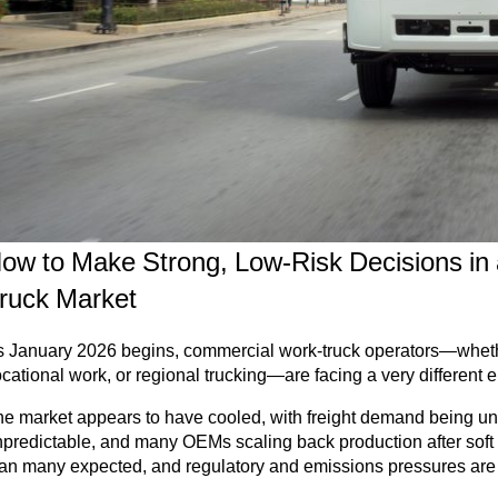
ow to Make Strong, Low-Risk Decisions in
ruck Market
 January 2026 begins, commercial work-truck operators—whether 
cational work, or regional trucking—are facing a very different 
e market appears to have cooled, with freight demand being une
predictable, and many OEMs scaling back production after soft
an many expected, and regulatory and emissions pressures are in