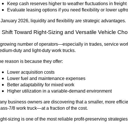
Keep cash reserves higher to weather fluctuations in freight
Evaluate leasing options if you need flexibility or lower upfro
 January 2026, liquidity and flexibility are strategic advantages.
. Shift Toward Right-Sizing and Versatile Vehicle Ch
growing number of operators—especially in trades, service work,
dium-duty and light-duty work trucks.
e reason is because they offer:
Lower acquisition costs
Lower fuel and maintenance expenses
Better adaptability for mixed work
Higher utilization in a variable-demand environment
ny business owners are discovering that a smaller, more efficie
ass-7/8 work truck—at a fraction of the cost.
ght-sizing is one of the most reliable profit-preserving strategies