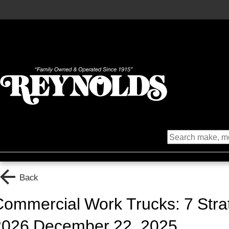
Back
ommercial Work Trucks: 7 Strat
2026 December 22, 2025