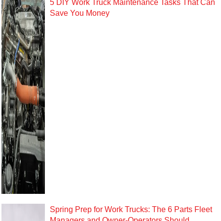
5 DIY Work Truck Maintenance Tasks That Can
Save You Money
Spring Prep for Work Trucks: The 6 Parts Fleet
Managers and Owner-Operators Should