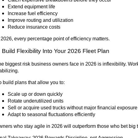
Extend equipment life
Increase fuel efficiency
Improve routing and utilization
Reduce insurance costs
 2026, every percentage point of efficiency matters.
. Build Flexibility Into Your 2026 Fleet Plan
e biggest risk business owners face in 2026 is inflexibility. W
abilizing.
 build plans that allow you to:
Scale up or down quickly
Rotate underutilized units
Sell or acquire used trucks without major financial exposure
Adapt to seasonal fluctuations efficiently
ners who stay agile in 2026 will outperform those who bet big t
inal Takeaway:
2026 Rewards Discipline, not Aggression