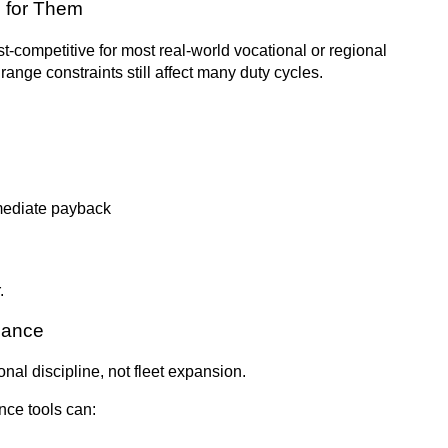
g for Them
st-competitive for most real-world vocational or regional
range constraints still affect many duty cycles.
mmediate payback
.
enance
nal discipline, not fleet expansion.
nce tools can: