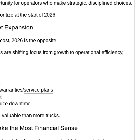
tunity for operators who make strategic, disciplined choices.
oritize at the start of 2026:
eet Expansion
cost, 2026 is the opposite.
re shifting focus from growth to operational efficiency,
e
warranties/
service plans
re
educe downtime
 valuable than more trucks.
ke the Most Financial Sense