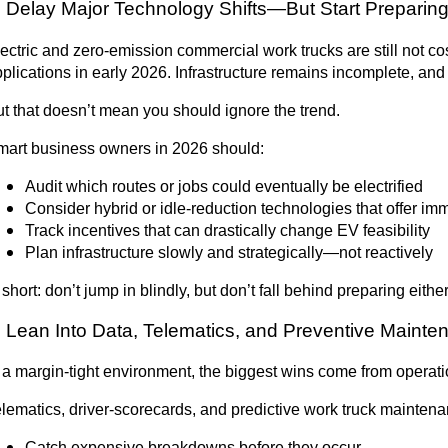
. Delay Major Technology Shifts—But Start Preparin
ectric and zero-emission commercial work trucks are still not co
plications in early 2026. Infrastructure remains incomplete, and 
t that doesn’t mean you should ignore the trend.
mart business owners in 2026 should:
Audit which routes or jobs could eventually be electrified
Consider hybrid or idle-reduction technologies that offer i
Track incentives that can drastically change EV feasibility
Plan infrastructure slowly and strategically—not reactively
 short:
don’t jump in blindly, but don’t fall behind preparing either
. Lean Into Data, Telematics, and Preventive Maint
 a margin-tight environment, the biggest wins come from operatio
lematics, driver-scorecards, and predictive work truck maintena
Catch expensive breakdowns before they occur