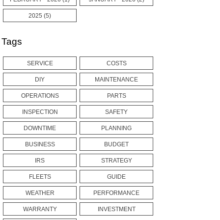
2025 (5)
Tags
SERVICE
COSTS
DIY
MAINTENANCE
OPERATIONS
PARTS
INSPECTION
SAFETY
DOWNTIME
PLANNING
BUSINESS
BUDGET
IRS
STRATEGY
FLEETS
GUIDE
WEATHER
PERFORMANCE
WARRANTY
INVESTMENT