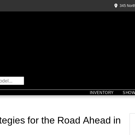
345 Nort
INVENTORY
SHO
egies for the Road Ahead in