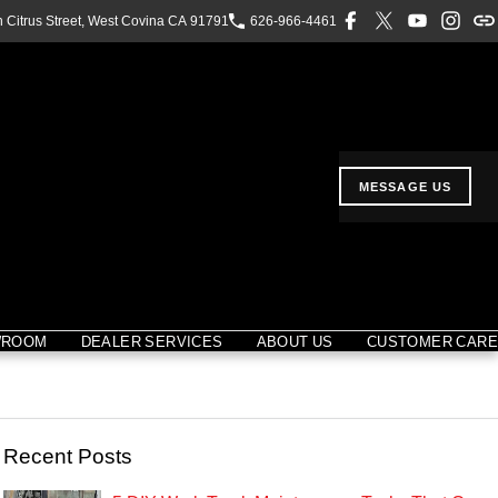
h Citrus Street, West Covina CA 91791
626-966-4461
MESSAGE US
WROOM
DEALER SERVICES
ABOUT US
CUSTOMER CARE
Recent Posts