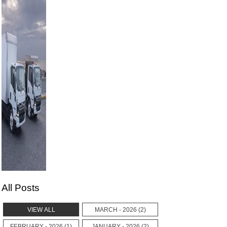
All Posts
VIEW ALL
MARCH - 2026 (2)
FEBRUARY - 2026 (1)
JANUARY - 2026 (2)