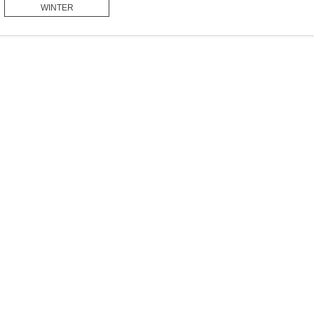
WINTER