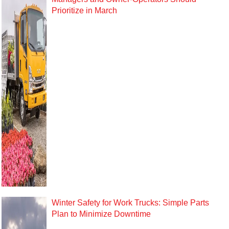
Prioritize in March
Winter Safety for Work Trucks: Simple Parts
Plan to Minimize Downtime