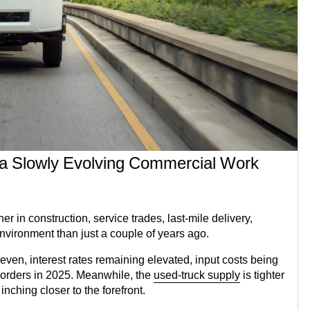
 a Slowly Evolving Commercial Work
in construction, service trades, last-mile delivery,
environment than just a couple of years ago.
ven, interest rates remaining elevated, input costs being
 orders in 2025. Meanwhile, the
used-truck supply
is tighter
ching closer to the forefront.