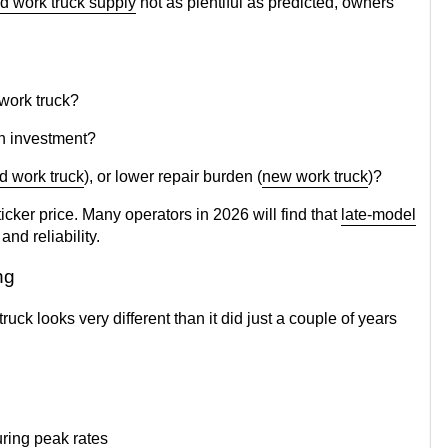
d work truck supply
not as plentiful as predicted, owners
 work truck?
on investment?
d work truck
), or lower repair burden (
new work truck
)?
ticker price. Many operators in 2026 will find that
late-model
and reliability.
ing
ck looks very different than it did just a couple of years
uring peak rates