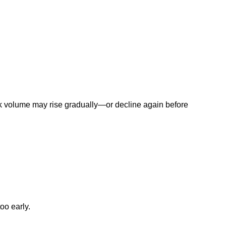
ork volume may rise gradually—or decline again before
oo early.