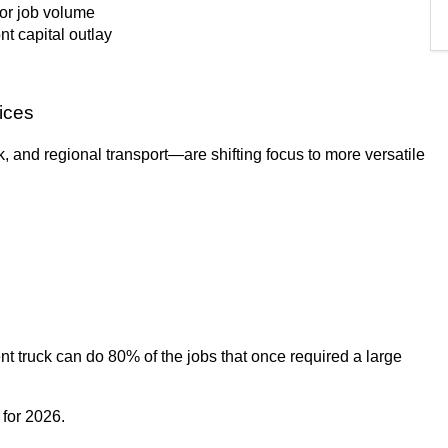
 or job volume
nt capital outlay
oices
 and regional transport—are shifting focus to more versatile
nt truck can do 80% of the jobs that once required a large
 for 2026.