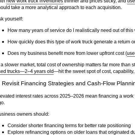
ith
new work truck inventories
thinner and prices sticky, and
use
ould take a more analytical approach to each acquisition.
k yourself:
How many years of service do I realistically need out of this
How quickly does this type of work truck generate a return 
Does my business benefit more from lower upfront cost (
use
 a slower market, total cost of ownership matters far more than s
sed trucks—2–4 years old
—hit the sweet spot of cost, capability, 
. Revisit Financing Strategies and Cash-Flow Plann
evated interest rates across 2025–2026 mean financing a work tru
go.
usiness owners should:
Consider shorter financing terms for better rate positioning
Explore refinancing options on older loans that originated d