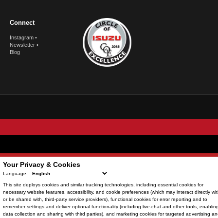
Connect
Instagram
•
Newsletter
•
Blog
© Copyright
2026
. All Rights Reserved.
Your Privacy & Cookies
Language:
This site deploys cookies and similar tracking technologies, including
essential cookies
for
POWERED BY
necessary website features, accessibility, and cookie preferences (which may interact directly wit
or be shared with, third-party service providers),
functional cookies
for error reporting and to
CMS Login
Visit Trader Interactive
remember settings and deliver optional functionality (including live-chat and other tools, enablin
data collection and sharing with third parties), and
marketing cookies
for targeted advertising a