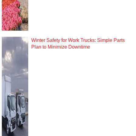
Winter Safety for Work Trucks: Simple Parts
Plan to Minimize Downtime