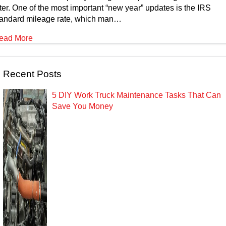
ter. One of the most important “new year” updates is the IRS
tandard mileage rate, which man…
ead More
Recent Posts
5 DIY Work Truck Maintenance Tasks That Can
Save You Money