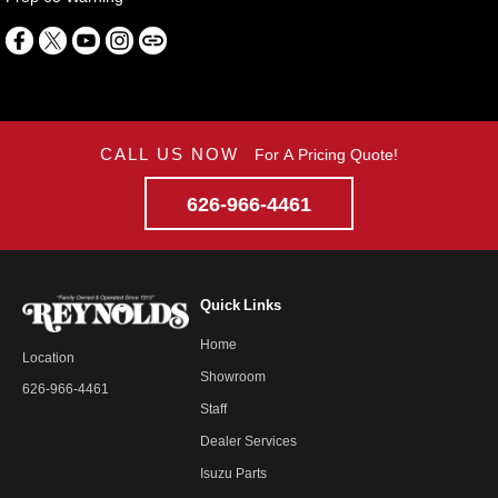
CALL US NOW
For A Pricing Quote!
626-966-4461
Quick Links
Home
Location
Showroom
626-966-4461
Staff
Dealer Services
Isuzu Parts