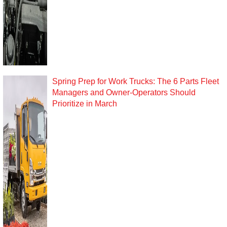
Spring Prep for Work Trucks: The 6 Parts Fleet
Managers and Owner-Operators Should
Prioritize in March