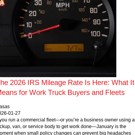
Parts Request Form
Meet the staff
Employment Application
Extended Service Plan
Contact
Privacy Policy
Financing
Blog
Prop 65
he 2026 IRS Mileage Rate Is Here: What It
eans for Work Truck Buyers and Fleets
casas
026-01-27
f you run a commercial fleet—or you’re a business owner using a
ickup, van, or service body to get work done—January is the
oment when small policy changes can prevent big headaches