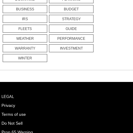
BUSINESS
BUDGET
IRS
STRATEGY
FLEETS
GUIDE
WEATHER
PERFORMANCE
WARRANTY
INVESTMENT
WINTER
LEGAL
Privacy
Terms of use
Do Not Sell
Prop 65 Warning