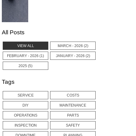
All Posts
VIEW ALL
MARCH - 2026 (2)
FEBRUARY - 2026 (1)
JANUARY - 2026 (2)
2025 (5)
Tags
SERVICE
COSTS
DIY
MAINTENANCE
OPERATIONS
PARTS
INSPECTION
SAFETY
DOWNTIME
PLANNING