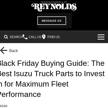
MESSAGE US
SEARCH
CALL US
FIND US
INVENTORY
Back
SHOWROOM
lack Friday Buying Guide: The
est Isuzu Truck Parts to Invest
DEALER SERVICES
n for Maximum Fleet
Service Department
ABOUT US
Performance
Service Request Form
Our History
CUSTOMER CARE
Parts Information
Location & Hours
Customer Survey
casas