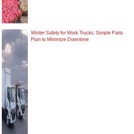
Winter Safety for Work Trucks: Simple Parts
Plan to Minimize Downtime