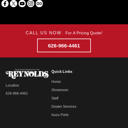
CALL US NOW
For A Pricing Quote!
626-966-4461
Quick Links
Home
Location
Showroom
626-966-4461
Staff
Dealer Services
Isuzu Parts