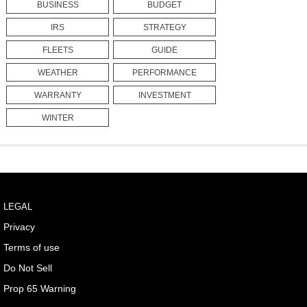
BUSINESS
BUDGET
IRS
STRATEGY
FLEETS
GUIDE
WEATHER
PERFORMANCE
WARRANTY
INVESTMENT
WINTER
LEGAL
Privacy
Terms of use
Do Not Sell
Prop 65 Warning