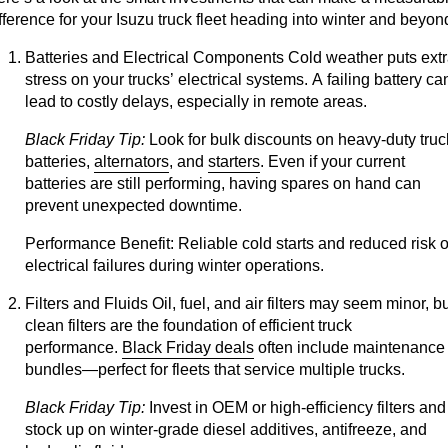
fference for your Isuzu truck fleet heading into winter and beyon
Batteries and Electrical Components
Cold weather puts ext
stress on your trucks’ electrical systems. A failing battery ca
lead to costly delays, especially in remote areas.
Black Friday Tip:
Look for bulk discounts on heavy-duty truc
batteries,
alternators
, and
starters
. Even if your current
batteries are still performing, having spares on hand can
prevent unexpected downtime.
Performance Benefit:
Reliable cold starts and reduced risk o
electrical failures during winter operations.
Filters and Fluids
Oil, fuel, and air filters may seem minor, b
clean filters are the foundation of efficient truck
performance.
Black Friday deals
often include maintenance
bundles—perfect for fleets that service multiple trucks.
Black Friday Tip:
Invest in OEM or high-efficiency filters and
stock up on winter-grade diesel additives, antifreeze, and