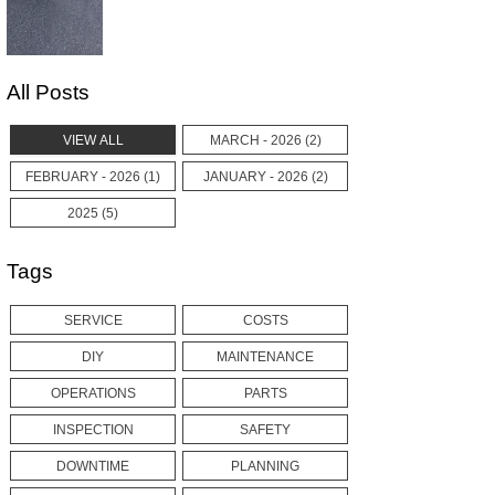
All Posts
VIEW ALL
MARCH - 2026 (2)
FEBRUARY - 2026 (1)
JANUARY - 2026 (2)
2025 (5)
Tags
SERVICE
COSTS
DIY
MAINTENANCE
OPERATIONS
PARTS
INSPECTION
SAFETY
DOWNTIME
PLANNING