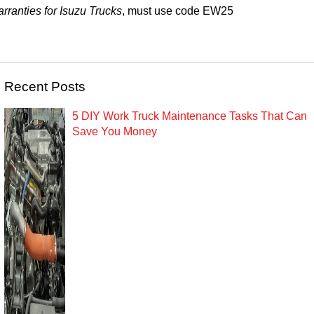
rranties for Isuzu Trucks
, must use code
EW25
Recent Posts
5 DIY Work Truck Maintenance Tasks That Can
Save You Money