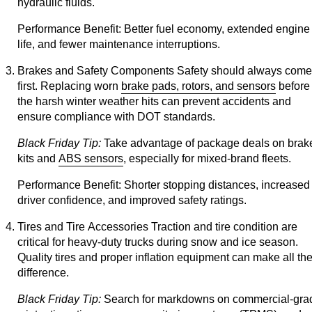
hydraulic fluids.
Performance Benefit:
Better fuel economy, extended engine
life, and fewer maintenance interruptions.
Brakes and Safety Components
Safety should always come
first. Replacing worn
brake pads, rotors, and sensors
before
the harsh winter weather hits can prevent accidents and
ensure compliance with DOT standards.
Black Friday Tip:
Take advantage of package deals on brak
kits and
ABS sensors
, especially for mixed-brand fleets.
Performance Benefit:
Shorter stopping distances, increased
driver confidence, and improved safety ratings.
Tires and Tire Accessories
Traction and tire condition are
critical for heavy-duty trucks during snow and ice season.
Quality tires and proper inflation equipment can make all th
difference.
Black Friday Tip:
Search for markdowns on commercial-gra