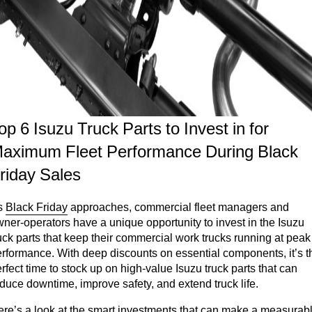
op 6 Isuzu Truck Parts to Invest in for
aximum Fleet Performance During Black
riday Sales
s
Black Friday
approaches, commercial fleet managers and
ner-operators have a unique opportunity to invest in the Isuzu
uck parts that keep their commercial work trucks running at peak
rformance. With deep discounts on essential components, it’s t
rfect time to stock up on high-value Isuzu truck parts that can
duce downtime, improve safety, and extend truck life.
re’s a look at the smart investments that can make a measurab