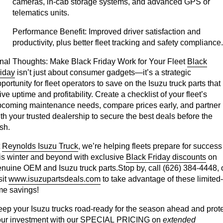
cameras, in-cab storage systems, and advanced GPS or
telematics units.
Performance Benefit:
Improved driver satisfaction and
productivity, plus better fleet tracking and safety compliance.
nal Thoughts:
Make Black Friday Work for Your Fleet
Black
iday
isn’t just about consumer gadgets—it’s a strategic
portunity for fleet operators to save on the Isuzu truck parts that
ive uptime and profitability. Create a checklist of your fleet’s
pcoming maintenance needs, compare prices early, and partner
th your trusted dealership to secure the best deals before the
sh.
t
Reynolds Isuzu Truck
, we’re helping fleets prepare for success
is winter and beyond with exclusive
Black Friday discounts
on
nuine OEM and Isuzu truck parts.Stop by, call (626) 384-4448, 
sit
www.isuzupartsdeals.com
to take advantage of these limited-
me savings!
ep your Isuzu trucks road-ready for the season ahead and prot
ur investment with our
SPECIAL PRICING
on
extended