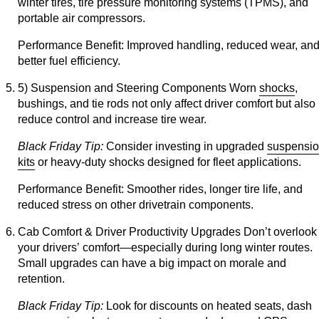
winter tires, tire pressure monitoring systems (TPMS), and
portable air compressors.
Performance Benefit:
Improved handling, reduced wear, an
better fuel efficiency.
5) Suspension and Steering Components
Worn
shocks
,
bushings, and tie rods not only affect driver comfort but also
reduce control and increase tire wear.
Black Friday Tip:
Consider investing in upgraded
suspensi
kits
or heavy-duty shocks designed for fleet applications.
Performance Benefit:
Smoother rides, longer tire life, and
reduced stress on other drivetrain components.
Cab Comfort & Driver Productivity Upgrades
Don’t overlook
your drivers’ comfort—especially during long winter routes.
Small upgrades can have a big impact on morale and
retention.
Black Friday Tip:
Look for discounts on heated seats, dash