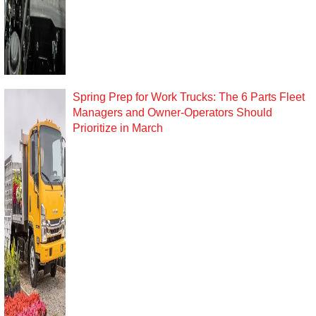
Spring Prep for Work Trucks: The 6 Parts Fleet
Managers and Owner-Operators Should
Prioritize in March