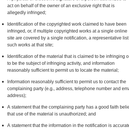
act on behalf of the owner of an exclusive right that is
allegedly infringed;
Identification of the copyrighted work claimed to have been
infringed, or, if multiple copyrighted works at a single online
site are covered by a single notification, a representative list
such works at that site;
Identification of the material that is claimed to be infringing o
to be the subject of infringing activity, and information
reasonably sufficient to permit us to locate the material;
Information reasonably sufficient to permit us to contact the
complaining party (e.g., address, telephone number and ema
address);
A statement that the complaining party has a good faith beli
that use of the material is unauthorized; and
A statement that the information in the notification is accurat