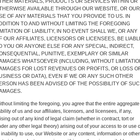
THER MATERIALS, PRODUCTS OR SERVICES WITHIN OR
THERWISE AVAILABLE THROUGH OUR WEBSITE, OR OUR
SE OF ANY MATERIALS THAT YOU PROVIDE TO US. IN
DDITION TO AND WITHOUT LIMITING THE FOREGOING
IMITATION OF LIABILITY, IN NO EVENT SHALL WE, OR ANY
F OUR AFFILIATES, LICENSORS OR LICENSEES, BE LIABL
O YOU OR ANYONE ELSE FOR ANY SPECIAL, INDIRECT,
ONSEQUENTIAL, PUNITIVE, EXEMPLARY OR SIMILAR
AMAGES WHATSOEVER (INCLUDING, WITHOUT LIMITATIO
AMAGES FOR LOST REVENUES OR PROFITS, OR LOSS O
USINESS OR DATA), EVEN IF WE OR ANY SUCH OTHER
ERSON HAS BEEN ADVISED OF THE POSSIBILITY OF SU
AMAGES.
thout limiting the foregoing, you agree that the entire aggregate
ability of us and our affiliates, licensors, and licensees, if any,
ising out of any kind of legal claim (whether in contract, tort or
der any other legal theory) arising out of your access to or use o
 inability to use, our Website or any content, information or other