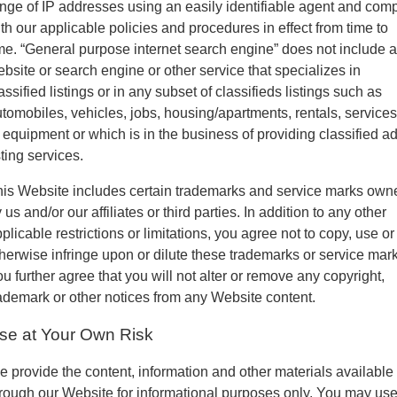
nge of IP addresses using an easily identifiable agent and com
th our applicable policies and procedures in effect from time to
me. “General purpose internet search engine” does not include a
bsite or search engine or other service that specializes in
assified listings or in any subset of classifieds listings such as
tomobiles, vehicles, jobs, housing/apartments, rentals, services
 equipment or which is in the business of providing classified a
sting services.
is Website includes certain trademarks and service marks own
 us and/or our affiliates or third parties. In addition to any other
plicable restrictions or limitations, you agree not to copy, use or
herwise infringe upon or dilute these trademarks or service mark
u further agree that you will not alter or remove any copyright,
ademark or other notices from any Website content.
se at Your Own Risk
 provide the content, information and other materials available
rough our Website for informational purposes only. You may us