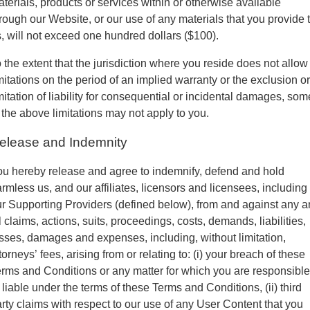
terials, products or services within or otherwise available
rough our Website, or our use of any materials that you provide 
, will not exceed one hundred dollars ($100).
 the extent that the jurisdiction where you reside does not allow
mitations on the period of an implied warranty or the exclusion or
mitation of liability for consequential or incidental damages, som
 the above limitations may not apply to you.
elease and Indemnity
u hereby release and agree to indemnify, defend and hold
rmless us, and our affiliates, licensors and licensees, including
r Supporting Providers (defined below), from and against any 
l claims, actions, suits, proceedings, costs, demands, liabilities,
sses, damages and expenses, including, without limitation,
torneys’ fees, arising from or relating to: (i) your breach of these
rms and Conditions or any matter for which you are responsible
 liable under the terms of these Terms and Conditions, (ii) third
rty claims with respect to our use of any User Content that you