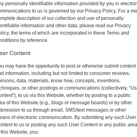
y personally identifiable information provided by you in electro
mmunications to us is governed by our Privacy Policy. For a m
mplete description of our collection and use of personally
entifiable information and other data, please read our Privacy
licy, the terms of which are incorporated in these Terms and
nditions by reference.
ser Content
u may have the opportunity to post or otherwise submit content
d information, including but not limited to consumer reviews,
inions, data, materials, know how, concepts, inventions,
chniques, or other postings or communications (collectively, “Us
ntent”), to us via this Website, whether by posting to a public
ea of this Website (e.g., blogs or message boards) or by other
bmission to us through email, SMS/text messages or other
ans of electronic communication. By submitting any such User
ntent to us or posting any such User Content in any public are
 this Website, you: