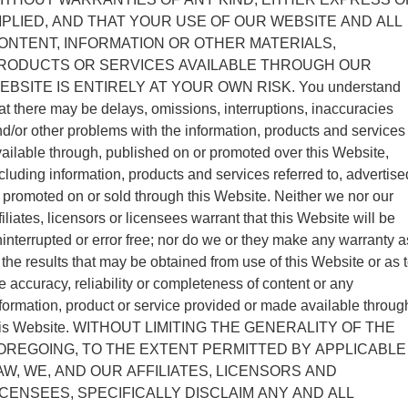
MPLIED, AND THAT YOUR USE OF OUR WEBSITE AND ALL
ONTENT, INFORMATION OR OTHER MATERIALS,
RODUCTS OR SERVICES AVAILABLE THROUGH OUR
EBSITE IS ENTIRELY AT YOUR OWN RISK. You understand
at there may be delays, omissions, interruptions, inaccuracies
d/or other problems with the information, products and services
ailable through, published on or promoted over this Website,
cluding information, products and services referred to, advertise
 promoted on or sold through this Website. Neither we nor our
filiates, licensors or licensees warrant that this Website will be
interrupted or error free; nor do we or they make any warranty a
 the results that may be obtained from use of this Website or as 
e accuracy, reliability or completeness of content or any
formation, product or service provided or made available throug
his Website. WITHOUT LIMITING THE GENERALITY OF THE
OREGOING, TO THE EXTENT PERMITTED BY APPLICABLE
AW, WE, AND OUR AFFILIATES, LICENSORS AND
ICENSEES, SPECIFICALLY DISCLAIM ANY AND ALL