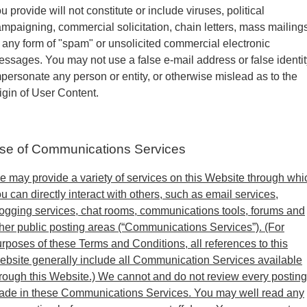
u provide will not constitute or include viruses, political
mpaigning, commercial solicitation, chain letters, mass mailings
 any form of "spam" or unsolicited commercial electronic
ssages. You may not use a false e-mail address or false identit
personate any person or entity, or otherwise mislead as to the
igin of User Content.
se of Communications Services
 may provide a variety of services on this Website through whi
u can directly interact with others, such as email services,
ogging services, chat rooms, communications tools, forums and
her public posting areas (“Communications Services”). (For
rposes of these Terms and Conditions, all references to this
bsite generally include all Communication Services available
rough this Website.) We cannot and do not review every posting
ade in these Communications Services. You may well read any