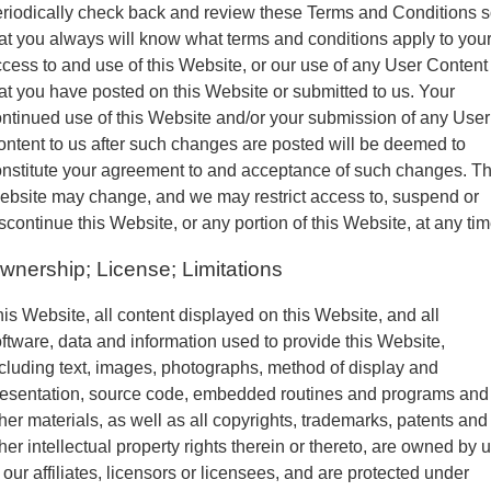
riodically check back and review these Terms and Conditions 
at you always will know what terms and conditions apply to you
cess to and use of this Website, or our use of any User Content
at you have posted on this Website or submitted to us. Your
ntinued use of this Website and/or your submission of any User
ntent to us after such changes are posted will be deemed to
nstitute your agreement to and acceptance of such changes. Th
bsite may change, and we may restrict access to, suspend or
scontinue this Website, or any portion of this Website, at any tim
wnership; License; Limitations
is Website, all content displayed on this Website, and all
ftware, data and information used to provide this Website,
cluding text, images, photographs, method of display and
resentation, source code, embedded routines and programs and
her materials, as well as all copyrights, trademarks, patents and
her intellectual property rights therein or thereto, are owned by 
 our affiliates, licensors or licensees, and are protected under