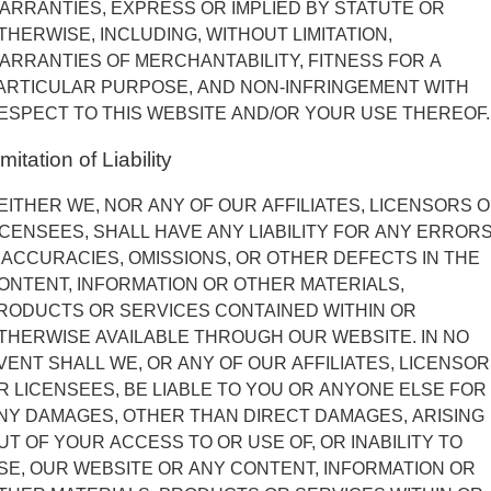
ARRANTIES, EXPRESS OR IMPLIED BY STATUTE OR
THERWISE, INCLUDING, WITHOUT LIMITATION,
ARRANTIES OF MERCHANTABILITY, FITNESS FOR A
ARTICULAR PURPOSE, AND NON-INFRINGEMENT WITH
ESPECT TO THIS WEBSITE AND/OR YOUR USE THEREOF.
mitation of Liability
EITHER WE, NOR ANY OF OUR AFFILIATES, LICENSORS 
ICENSEES, SHALL HAVE ANY LIABILITY FOR ANY ERRORS
NACCURACIES, OMISSIONS, OR OTHER DEFECTS IN THE
ONTENT, INFORMATION OR OTHER MATERIALS,
RODUCTS OR SERVICES CONTAINED WITHIN OR
THERWISE AVAILABLE THROUGH OUR WEBSITE. IN NO
VENT SHALL WE, OR ANY OF OUR AFFILIATES, LICENSO
R LICENSEES, BE LIABLE TO YOU OR ANYONE ELSE FOR
NY DAMAGES, OTHER THAN DIRECT DAMAGES, ARISING
UT OF YOUR ACCESS TO OR USE OF, OR INABILITY TO
SE, OUR WEBSITE OR ANY CONTENT, INFORMATION OR