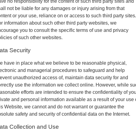
ve no responsibility for the content of such third party sites and
all not be liable for any damages or injury arising from that
ntent or your use, reliance on or access to such third party sites
r information about such other third party websites, we
courage you to consult the specific terms of use and privacy
licies of such other websites.
ata Security
 have in place what we believe to be reasonable physical,
ectronic and managerial procedures to safeguard and help
event unauthorized access of, maintain data security for and
rrectly use the information we collect online. However, while su
asonable efforts are intended to ensure the confidentiality of yo
ivate and personal information available as a result of your use 
is Website, we cannot and do not warrant or guarantee the
solute safety and security of confidential data on the Internet.
ata Collection and Use