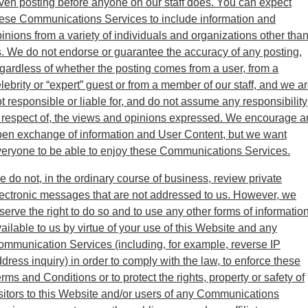
ven posting before anyone on our staff does. You can expect
ese Communications Services to include information and
inions from a variety of individuals and organizations other tha
. We do not endorse or guarantee the accuracy of any posting,
gardless of whether the posting comes from a user, from a
lebrity or “expert” guest or from a member of our staff, and we a
t responsible or liable for, and do not assume any responsibility
 respect of, the views and opinions expressed. We encourage a
en exchange of information and User Content, but we want
eryone to be able to enjoy these Communications Services.
 do not, in the ordinary course of business, review private
ectronic messages that are not addressed to us. However, we
serve the right to do so and to use any other forms of informatio
ailable to us by virtue of your use of this Website and any
mmunication Services (including, for example, reverse IP
dress inquiry) in order to comply with the law, to enforce these
rms and Conditions or to protect the rights, property or safety of
sitors to this Website and/or users of any Communications