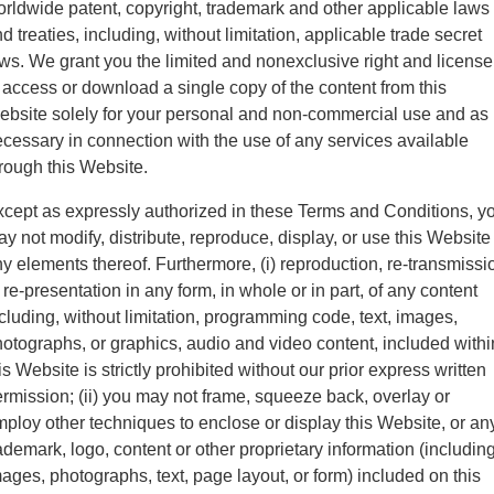
rldwide patent, copyright, trademark and other applicable laws
d treaties, including, without limitation, applicable trade secret
ws. We grant you the limited and nonexclusive right and license
 access or download a single copy of the content from this
bsite solely for your personal and non-commercial use and as
cessary in connection with the use of any services available
rough this Website.
cept as expressly authorized in these Terms and Conditions, y
y not modify, distribute, reproduce, display, or use this Website
y elements thereof. Furthermore, (i) reproduction, re-transmissi
 re-presentation in any form, in whole or in part, of any content
cluding, without limitation, programming code, text, images,
otographs, or graphics, audio and video content, included withi
is Website is strictly prohibited without our prior express written
rmission; (ii) you may not frame, squeeze back, overlay or
ploy other techniques to enclose or display this Website, or an
ademark, logo, content or other proprietary information (includin
ages, photographs, text, page layout, or form) included on this