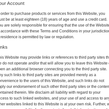
our Account
 order to purchase products or services from this Website, you
st be at least eighteen (18) years of age and use a credit card.
u are solely responsible for ensuring that the use of the Websit
 accordance with these Terms and Conditions in your jurisdictio
 residence is permitted by law or regulation.
inks
is Website may provide links or references to third party sites th
 do not operate and/or that will allow you to leave this Website 
en an additional browser connecting you to the third party site.
y such links to third party sites are provided merely as a
nvenience to the users of this Website, and such links do not
ply our endorsement of such other third party sites or the conten
ntained therein. We disclaim all liability with regard to your
cess to such linked websites, and your use of and access to an
her websites linked to this Website is at your own risk. Further, 