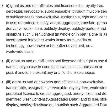
(i) grant us and our affiliates and licensees the royalty free,
perpetual, irrevocable, sublicenseable (through multiple tier
of sublicensees), non-exclusive, assignable, right and licen
to use, reproduce, modify, adapt, aggregate, translate, prep
derivative works from, publicly display, publicly perform and
distribute such User Content (in whole or in part) alone or a
incorporated into other works in any form, media or
technology now known or hereafter developed, on a
worldwide basis;
(ii) grant us and our affiliates and licensees the right to use 
name that you use in connection with such submission or
post, if and to the extent any or all of them so choose;
(iii) grant us and our owners and affiliates a non-exclusive,
transferable, assignable, irrevocable, royalty-free, worldwide
perpetual license to create aggregated, anonymized and de
identified User Content (“Aggregated Data”) and to use, stor
display, modify, distribute and publish such Aggregated Dat