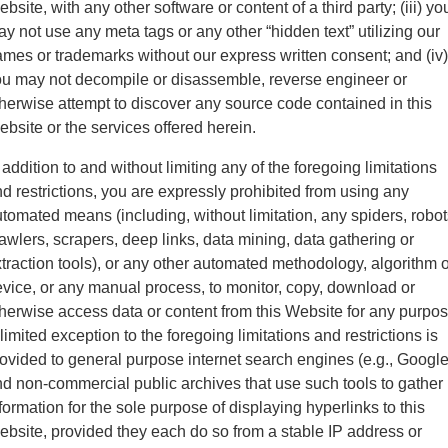
bsite, with any other software or content of a third party; (iii) yo
y not use any meta tags or any other “hidden text” utilizing our
mes or trademarks without our express written consent; and (iv)
u may not decompile or disassemble, reverse engineer or
herwise attempt to discover any source code contained in this
bsite or the services offered herein.
 addition to and without limiting any of the foregoing limitations
d restrictions, you are expressly prohibited from using any
tomated means (including, without limitation, any spiders, robot
awlers, scrapers, deep links, data mining, data gathering or
traction tools), or any other automated methodology, algorithm o
vice, or any manual process, to monitor, copy, download or
herwise access data or content from this Website for any purpos
limited exception to the foregoing limitations and restrictions is
ovided to general purpose internet search engines (e.g., Google
d non-commercial public archives that use such tools to gather
formation for the sole purpose of displaying hyperlinks to this
bsite, provided they each do so from a stable IP address or