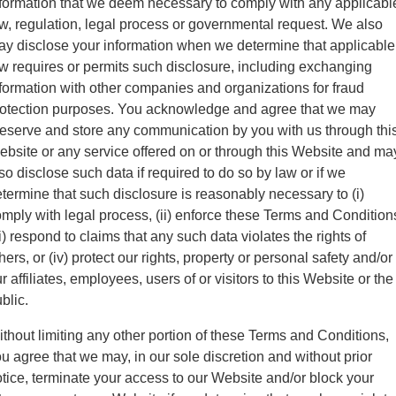
formation that we deem necessary to comply with any applicabl
w, regulation, legal process or governmental request. We also
y disclose your information when we determine that applicable
w requires or permits such disclosure, including exchanging
formation with other companies and organizations for fraud
rotection purposes. You acknowledge and agree that we may
eserve and store any communication by you with us through thi
bsite or any service offered on or through this Website and ma
so disclose such data if required to do so by law or if we
termine that such disclosure is reasonably necessary to (i)
mply with legal process, (ii) enforce these Terms and Condition
ii) respond to claims that any such data violates the rights of
hers, or (iv) protect our rights, property or personal safety and/or
r affiliates, employees, users of or visitors to this Website or the
blic.
thout limiting any other portion of these Terms and Conditions,
u agree that we may, in our sole discretion and without prior
tice, terminate your access to our Website and/or block your