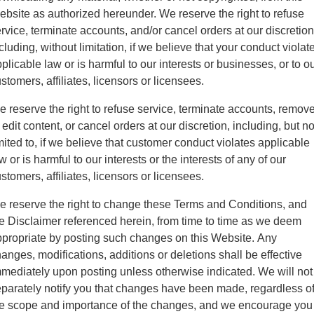
bsite as authorized hereunder. We reserve the right to refuse
rvice, terminate accounts, and/or cancel orders at our discretion
cluding, without limitation, if we believe that your conduct violat
plicable law or is harmful to our interests or businesses, or to o
stomers, affiliates, licensors or licensees.
 reserve the right to refuse service, terminate accounts, remov
 edit content, or cancel orders at our discretion, including, but no
mited to, if we believe that customer conduct violates applicable
w or is harmful to our interests or the interests of any of our
stomers, affiliates, licensors or licensees.
 reserve the right to change these Terms and Conditions, and
e Disclaimer referenced herein, from time to time as we deem
propriate by posting such changes on this Website. Any
anges, modifications, additions or deletions shall be effective
mediately upon posting unless otherwise indicated. We will not
parately notify you that changes have been made, regardless o
e scope and importance of the changes, and we encourage you