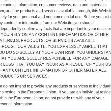
e content, information, consumer reviews, data and materials
om, and the products and services available through, this Websi
lely for your personal and non-commercial use. Before you act 
y content or information from our Website, you should
dependently confirm any facts that are important to your decisio
F YOU RELY ON ANY CONTENT, INFORMATION OR OTHER
ATERIALS, PRODUCTS, OR SERVICES AVAILABLE
HROUGH OUR WEBSITE, YOU EXPRESSLY AGREE THAT
OU DO SO SOLELY AT YOUR OWN RISK. YOU UNDERSTA
HAT YOU ARE SOLELY RESPONSIBLE FOR ANY DAMAGE
R LOSS THAT YOU MAY INCUR AS A RESULT OF YOUR U
F ANY CONTENT, INFORMATION OR OTHER MATERIALS,
RODUCTS OR SERVICES.
 do not intend to provide any products or services to individual
o reside in the European Union. If you are an individual reside
thin the European Union, do not provide us with any of your
rsonal information.