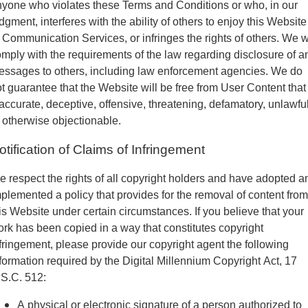
yone who violates these Terms and Conditions or who, in our
dgment, interferes with the ability of others to enjoy this Website
 Communication Services, or infringes the rights of others. We w
mply with the requirements of the law regarding disclosure of a
ssages to others, including law enforcement agencies. We do
t guarantee that the Website will be free from User Content that 
accurate, deceptive, offensive, threatening, defamatory, unlawfu
 otherwise objectionable.
otification of Claims of Infringement
 respect the rights of all copyright holders and have adopted a
plemented a policy that provides for the removal of content from
is Website under certain circumstances. If you believe that your
rk has been copied in a way that constitutes copyright
fringement, please provide our copyright agent the following
formation required by the Digital Millennium Copyright Act, 17
S.C. 512:
A physical or electronic signature of a person authorized to