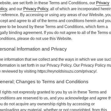
bsite, are set forth in these Terms and Conditions, our
Privacy
Parts Request Form
Meet the staff
Employment Application
licy
, and our
Privacy Policy
, all of which are incorporated herei
 reference. By accessing or using any areas of our Website, yo
Extended Service Plan
Contact
Privacy Policy
cept and agree to all of the terms and conditions herein and yo
ree to be bound by these Terms and Conditions, which form a
Financing
Blog
Prop 65
gally binding agreement. If you do not agree to all of the Terms o
nditions, please do not use this Website.
ersonal Information and Privacy
e information that we collect and the ways in which we use suc
formation is set forth in our Privacy Policy. Our Privacy Policy m
 reviewed by visiting https://reynoldsisuzu.com/privacy/.
eneral; Changes to Terms and Conditions
l rights not expressly granted to you by us in these Terms and
nditions are reserved to us, and you acknowledge and agree t
u do not acquire any ownership rights by accessing or
wnloading any material, whether or not copyrighted, from this