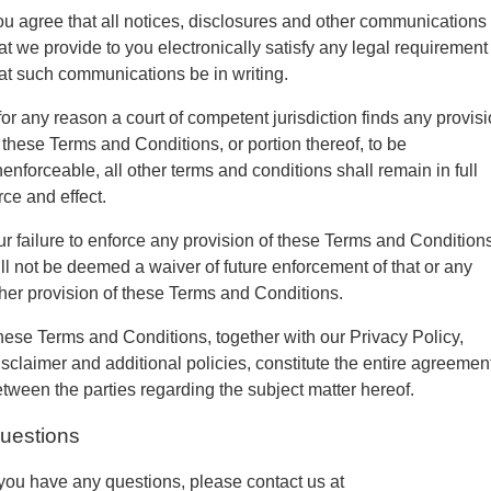
u agree that all notices, disclosures and other communications
at we provide to you electronically satisfy any legal requirement
at such communications be in writing.
 for any reason a court of competent jurisdiction finds any provis
 these Terms and Conditions, or portion thereof, to be
enforceable, all other terms and conditions shall remain in full
rce and effect.
r failure to enforce any provision of these Terms and Condition
ll not be deemed a waiver of future enforcement of that or any
her provision of these Terms and Conditions.
ese Terms and Conditions, together with our Privacy Policy,
sclaimer and additional policies, constitute the entire agreemen
tween the parties regarding the subject matter hereof.
uestions
 you have any questions, please contact us at