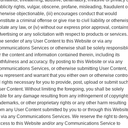
blicity rights, vulgar, obscene, profane, misleading, fraudulent o
herwise objectionable, (iii) encourages conduct that would
nstitute a criminal offense or give rise to civil liability or otherwi
olate any law, or (iv) without our express prior approval, contain
vertising or any solicitation with respect to products or services.
e sender of any User Content to this Website or via any
mmunications Services or otherwise shall be solely responsibl
r the content and information contained therein, including its
uthfulness and accuracy. By posting to this Website or via any
mmunications Services, or otherwise submitting User Content,
u represent and warrant that you either own or otherwise contro
l rights necessary for you to provide, post, upload or submit suc
er Content. Without limiting the foregoing, you shall be solely
able for any damage resulting from any infringement of copyright
ademarks, or other proprietary rights or any other harm resulting
om any User Content submitted by you to or through this Websit
 via any Communications Services. We reserve the right to den
cess to this Website and/or any Communications Service to