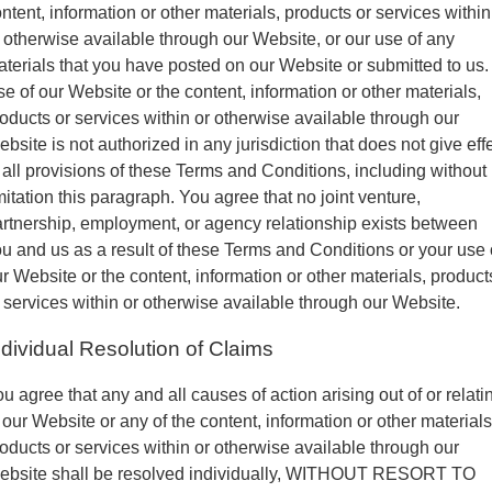
ntent, information or other materials, products or services within
 otherwise available through our Website, or our use of any
terials that you have posted on our Website or submitted to us.
e of our Website or the content, information or other materials,
oducts or services within or otherwise available through our
bsite is not authorized in any jurisdiction that does not give eff
 all provisions of these Terms and Conditions, including without
mitation this paragraph. You agree that no joint venture,
rtnership, employment, or agency relationship exists between
u and us as a result of these Terms and Conditions or your use 
r Website or the content, information or other materials, product
 services within or otherwise available through our Website.
ndividual Resolution of Claims
u agree that any and all causes of action arising out of or relati
 our Website or any of the content, information or other materials
oducts or services within or otherwise available through our
ebsite shall be resolved individually, WITHOUT RESORT TO