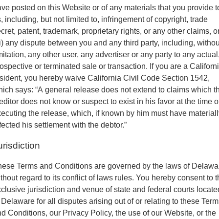
ve posted on this Website or of any materials that you provide t
, including, but not limited to, infringement of copyright, trade
cret, patent, trademark, proprietary rights, or any other claims, o
ii) any dispute between you and any third party, including, withou
mitation, any other user, any advertiser or any party to any actual
ospective or terminated sale or transaction. If you are a Californ
sident, you hereby waive California Civil Code Section 1542,
ich says: “A general release does not extend to claims which t
editor does not know or suspect to exist in his favor at the time o
ecuting the release, which, if known by him must have materiall
fected his settlement with the debtor.”
urisdiction
hese Terms and Conditions are governed by the laws of Delawa
thout regard to its conflict of laws rules. You hereby consent to 
clusive jurisdiction and venue of state and federal courts locate
 Delaware for all disputes arising out of or relating to these Ter
d Conditions, our Privacy Policy, the use of our Website, or the