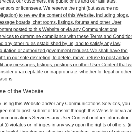
rvices, our customers, the public or us and our affiliates,
censors or licensees. We reserve the right (but assume no
ligation) to review the content of this Website, including blogs,
ssage boards, chat rooms, listings, forums and other User
ntent posted to this Website or via any Communications
rvices to determine compliance with these Terms and Conditio
d any other rules established by us, and to satisfy any law,
gulation or authorized government request. We shall have the
ght, in our sole discretion, to delete, move, refuse to post and/or
it any messages, listings, postings or other User Content that w
nsider unacceptable or inappropriate, whether for legal or other
easons.
se of the Website
 using this Website and/or any Communications Services, you
ree not to post, submit or transmit through this Website or via a
mmunications Services any User Content or other information
at (i) violates or infringes in any way upon the rights of others, (ii
 unlawful, threatening, abusive, defamatory, invasive of privacy 