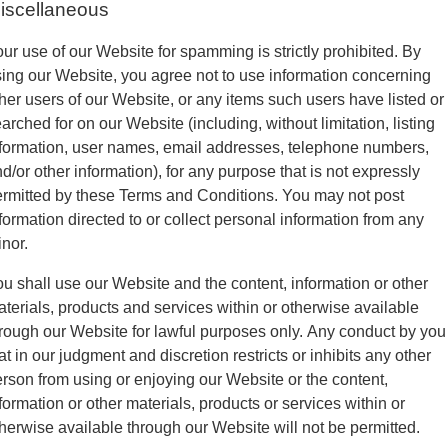
iscellaneous
ur use of our Website for spamming is strictly prohibited. By
ing our Website, you agree not to use information concerning
her users of our Website, or any items such users have listed or
arched for on our Website (including, without limitation, listing
formation, user names, email addresses, telephone numbers,
d/or other information), for any purpose that is not expressly
rmitted by these Terms and Conditions. You may not post
formation directed to or collect personal information from any
nor.
u shall use our Website and the content, information or other
terials, products and services within or otherwise available
rough our Website for lawful purposes only. Any conduct by you
at in our judgment and discretion restricts or inhibits any other
rson from using or enjoying our Website or the content,
formation or other materials, products or services within or
herwise available through our Website will not be permitted.