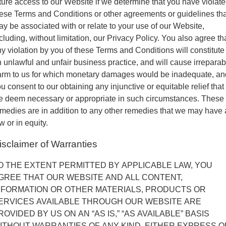
ture access to our Website if we determine that you have violat
ese Terms and Conditions or other agreements or guidelines tha
y be associated with or relate to your use of our Website,
cluding, without limitation, our Privacy Policy. You also agree th
y violation by you of these Terms and Conditions will constitute
 unlawful and unfair business practice, and will cause irreparab
arm to us for which monetary damages would be inadequate, an
u consent to our obtaining any injunctive or equitable relief that
e deem necessary or appropriate in such circumstances. These
medies are in addition to any other remedies that we may have 
w or in equity.
isclaimer of Warranties
O THE EXTENT PERMITTED BY APPLICABLE LAW, YOU
GREE THAT OUR WEBSITE AND ALL CONTENT,
NFORMATION OR OTHER MATERIALS, PRODUCTS OR
ERVICES AVAILABLE THROUGH OUR WEBSITE ARE
ROVIDED BY US ON AN “AS IS,” “AS AVAILABLE” BASIS
ITHOUT WARRANTIES OF ANY KIND, EITHER EXPRESS O