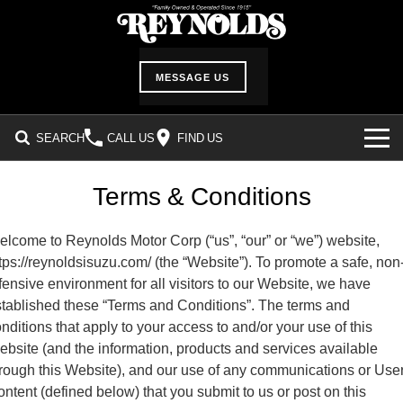
MESSAGE US
SEARCH
CALL US
FIND US
INVENTORY
Terms & Conditions
SHOWROOM
lcome to Reynolds Motor Corp (“us”, “our” or “we”) website,
tps://reynoldsisuzu.com/ (the “Website”). To promote a safe, non
DEALER SERVICES
fensive environment for all visitors to our Website, we have
tablished these “Terms and Conditions”. The terms and
Service Department
ABOUT US
nditions that apply to your access to and/or your use of this
bsite (and the information, products and services available
Service Request Form
Our History
CUSTOMER CARE
rough this Website), and our use of any communications or Use
Parts Information
ntent (defined below) that you submit to us or post on this
Location & Hours
Customer Survey