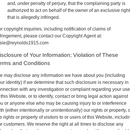
and, under penalty of perjury, that the complaining party is
authorized to act on behalf of the owner of an exclusive right
that is allegedly infringed.
r copyright inquiries, including notification of claims of
fringement, please contact our Copyright Agent at:
osie@reynolds1915.com
isclosure of Your Information; Violation of These
erms and Conditions
 may disclose any information we have about you (including
ur identity) if we determine that such disclosure is necessary in
nnection with any investigation or complaint regarding your use
 this Website, or to identify, contact or bring legal action against
u or anyone else who may be causing injury to or interference
th (either intentionally or unintentionally) our rights or property, 
e rights or property of visitors to or users of this Website, includi
r customers. We reserve the right at all times to disclose any