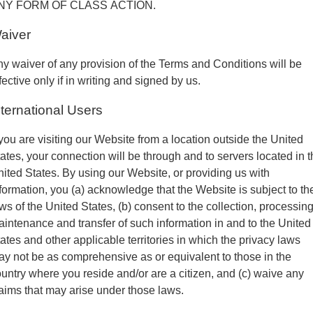
NY FORM OF CLASS ACTION.
aiver
y waiver of any provision of the Terms and Conditions will be
fective only if in writing and signed by us.
nternational Users
 you are visiting our Website from a location outside the United
ates, your connection will be through and to servers located in 
ited States. By using our Website, or providing us with
formation, you (a) acknowledge that the Website is subject to th
ws of the United States, (b) consent to the collection, processing
intenance and transfer of such information in and to the United
ates and other applicable territories in which the privacy laws
y not be as comprehensive as or equivalent to those in the
untry where you reside and/or are a citizen, and (c) waive any
aims that may arise under those laws.