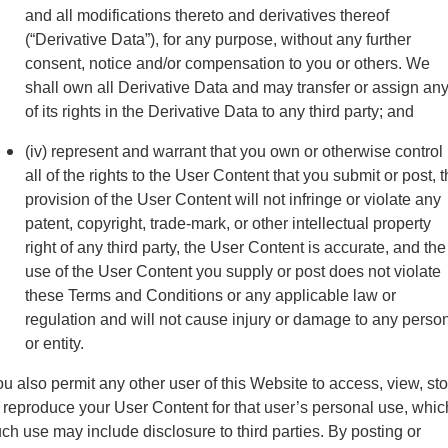
and all modifications thereto and derivatives thereof
(“Derivative Data”), for any purpose, without any further
consent, notice and/or compensation to you or others. We
shall own all Derivative Data and may transfer or assign an
of its rights in the Derivative Data to any third party; and
(iv) represent and warrant that you own or otherwise control
all of the rights to the User Content that you submit or post, 
provision of the User Content will not infringe or violate any
patent, copyright, trade-mark, or other intellectual property
right of any third party, the User Content is accurate, and the
use of the User Content you supply or post does not violate
these Terms and Conditions or any applicable law or
regulation and will not cause injury or damage to any perso
or entity.
u also permit any other user of this Website to access, view, st
 reproduce your User Content for that user’s personal use, whic
ch use may include disclosure to third parties. By posting or