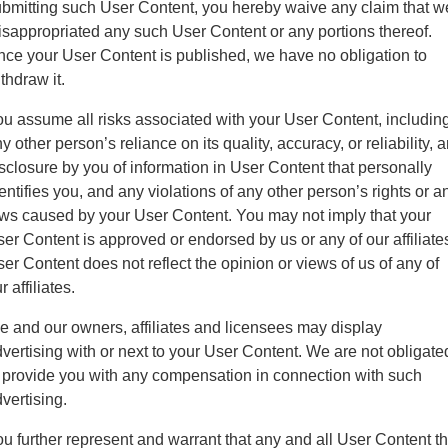
bmitting such User Content, you hereby waive any claim that w
sappropriated any such User Content or any portions thereof.
ce your User Content is published, we have no obligation to
thdraw it.
u assume all risks associated with your User Content, includin
y other person’s reliance on its quality, accuracy, or reliability, 
sclosure by you of information in User Content that personally
entifies you, and any violations of any other person’s rights or a
ws caused by your User Content. You may not imply that your
er Content is approved or endorsed by us or any of our affiliate
er Content does not reflect the opinion or views of us of any of
r affiliates.
 and our owners, affiliates and licensees may display
vertising with or next to your User Content. We are not obligate
 provide you with any compensation in connection with such
vertising.
u further represent and warrant that any and all User Content th