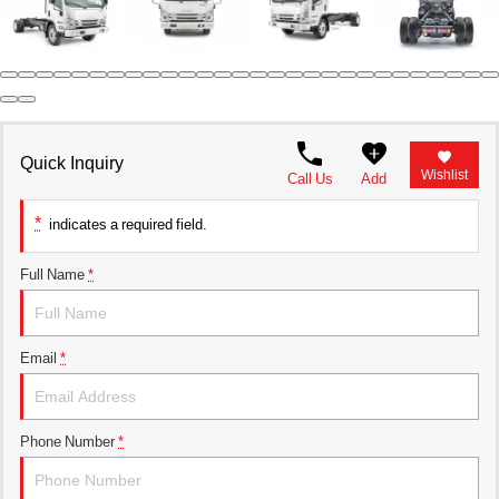
Parts Request Form
Meet the staff
Employment Application
Extended Service Plan
Contact
Privacy Policy
Financing
Blog
Prop 65
Quick Inquiry
Wishlist
Call Us
Add
*
indicates a required field.
Full Name
*
Email
*
Phone Number
*