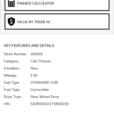
FINANCE CALCULATOR
VALUE MY TRADE-IN
KEY FEATURES AND DETAILS
Stock Number
260426
Category
Cab Chassis
Condition
New
Mileage
5 Mi
Cab Type
STANDARD CAB
Fuel Type
Convertible
Drive Train
Rear Wheel Drive
VIN
54DE5W1D1TSR00230