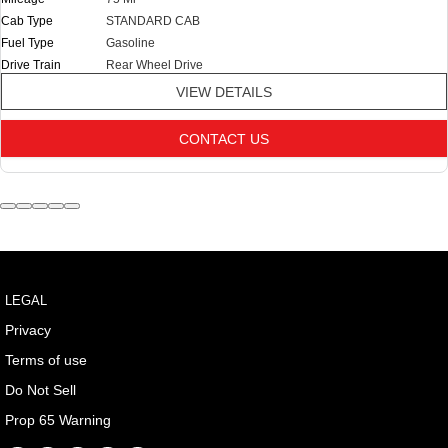
Cab Type
STANDARD CAB
Fuel Type
Gasoline
Drive Train
Rear Wheel Drive
VIEW DETAILS
CONTACT US
LEGAL
Privacy
Terms of use
Do Not Sell
Prop 65 Warning