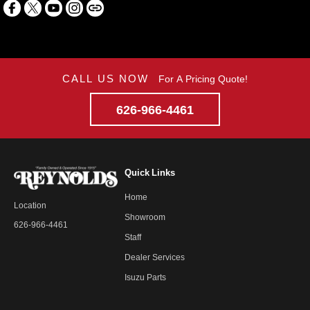
CALL US NOW
For A Pricing Quote!
626-966-4461
Quick Links
Home
Location
Showroom
626-966-4461
Staff
Dealer Services
Isuzu Parts