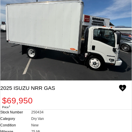
DEALER DOCUMENT PROCESSING CHARGE. PRICES AND
SPECIFICATIONS SUBJECT TO CHANGE WITHOUT NOTICE.
**WE DO NOT ADVERTISE OR PROVIDE WEBLINKS FOR OUR
APPROVED LENDERS IN OUR ADS. EX. TRADER AND JR CAPITAL
FINANCING ARE NOT AFFILIATED WITH US.
CHECK OUT ALL OF OUR INVENTORY.
WWW.REYNOLDSISUZU.COM. WE CUSTOMIZE ANY BODY TYPE
PER YOUR NEED: STAKE BED, UTILITY BODY, VAN BODY,
LANDSCAPER, DUMP, REFRIGERATED, MOVERS, ETC. WE ALSO
STOCK MANY READY TO GO COMPLETE TRUCKS.
2025 ISUZU NRR GAS
$69,950
1
Price
Stock Number
250434
Category
Dry Van
Condition
New
Mileage
75 Mi