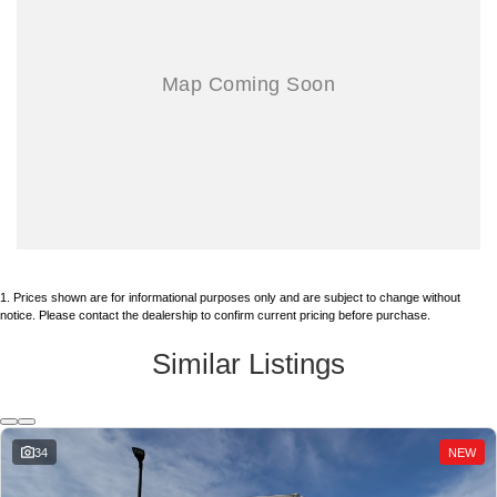
PLEASE ASK FOR FLEET COMMERCIAL ISUZU/GMC SALES DEPT,
626-966-4461 EXT. 502
.
ALAN X125
alan@reynolds1915.com
ENGLIGH/MANDARIN國語,
JOSE X306 joseb@reynolds1915.com OR ENGLISH/Se Habla
Español.
AND MENTION STOCK NO. 260426.
BUSINESS HOURS:
MONDAY ~ FRIDAY 9AM ~ 5PM
1
.
Prices shown are for informational purposes only and are subject to change without
SATURDAY 9~3PM
notice. Please contact the dealership to confirm current pricing before purchase.
Similar Listings
333 N. Citrus, West Covina, CA 91791 (just north of Frwy 10 off Citrus)
*TOTAL PRICE DOES NOT INCLUDE GOVERNMENT FEES AND
34
NEW
TAXES, ANY FINANCE CHARGE, ANY ELECTRONIC FILING
CHARGE, ANY EMISSIONS TESTING CHARGE. INCLUDES $85