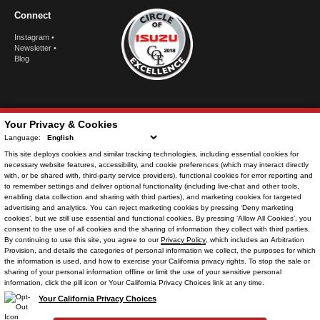
Connect
Instagram
•
Newsletter
•
Blog
Your Privacy & Cookies
Language:
This site deploys cookies and similar tracking technologies, including
essential cookies
for
necessary website features, accessibility, and cookie preferences (which may interact directly
with, or be shared with, third-party service providers),
functional cookies
for error reporting and
to remember settings and deliver optional functionality (including live-chat and other tools,
enabling data collection and sharing with third parties), and
marketing cookies
for targeted
advertising and analytics. You can reject
marketing cookies
by pressing ‘Deny marketing
© Copyright
2026
. All Rights Reserved.
cookies’, but we still use essential and functional cookies. By pressing ‘Allow All Cookies’, you
consent to the use of all cookies and the sharing of information they collect with third parties.
By continuing to use this site, you agree to our
Privacy Policy
, which includes an
Arbitration
Provision
, and details the categories of personal information we collect, the purposes for which
the information is used, and how to exercise your California privacy rights. To stop the sale or
POWERED BY
sharing of your personal information offline or limit the use of your sensitive personal
CMS Login
Visit Trader Interactive
information, click the pill icon or Your California Privacy Choices link at any time.
Your California Privacy Choices