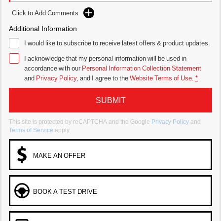
Click to Add Comments
Additional Information
I would like to subscribe to receive latest offers & product updates.
I acknowledge that my personal information will be used in
accordance with our
Personal Information Collection Statement
and
Privacy Policy
, and I agree to
the
Website Terms of Use.
*
SUBMIT
This site is protected by reCAPTCHA and the Google
Privacy Policy
and
Terms of Service
apply.
MAKE AN OFFER
BOOK A TEST DRIVE