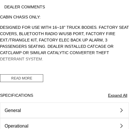
DEALER COMMENTS
CABIN CHASIS ONLY:
DESIGNED FOR USE WITH 16~18" TRUCK BODIES. FACTORY SEAT
COVERS, BLUETOOTH RADIO W/USB PORT, FACTORY FIRE
EXT./TRIANGLE KIT, FACTORY ELEC BACK UP ALARM, 3
PASSENGERS SEATING. DEALER INSTALLED CATCAGE OR
CATCLAMP OR SIMILAR CATALYTIC CONVERTER THEFT
DETERRANT SYSTEM.
READ MORE
GVWR: 19500LBS., CLASS 5. PAYLOAD: 13,568LBS. CDL: NO
SPECIFICATIONS
Expand All
MSRP: $79,913.64 (CHASSIS)
General
DEALER INSTALLED CAT CLAMP OR CAGE $1,500.00
DEALER DISCOUNT: ($15,463.64)
Operational
Body
Class 5 Gvw 16001 - 19500