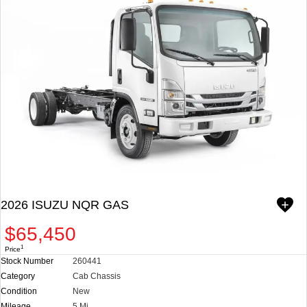
DEALER DOCUMENT PROCESSING CHARGE. PRICES AND
SPECIFICATIONS SUBJECT TO CHANGE WITHOUT NOTICE.
**WE DO NOT ADVERTISE OR PROVIDE WEBLINKS FOR OUR
APPROVED LENDERS IN OUR ADS. EX. TRADER AND JR CAPITAL
FINANCING ARE NOT AFFILIATED WITH US.
CHECK OUT ALL OF OUR INVENTORY.
WWW.REYNOLDSISUZU.COM. WE CUSTOMIZE ANY BODY TYPE
PER YOUR NEED: STAKE BED, UTILITY BODY, VAN BODY,
LANDSCAPER, DUMP, REFRIGERATED, MOVERS, ETC. WE ALSO
STOCK MANY READY TO GO COMPLETE TRUCKS.
2026 ISUZU NQR GAS
$65,450
1
Price
Stock Number
260441
Category
Cab Chassis
Condition
New
Mileage
5 Mi