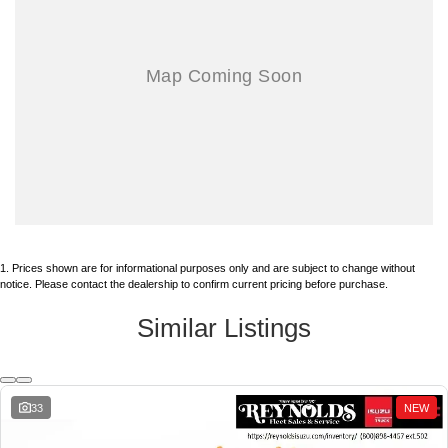
PLEASE ASK FOR FLEET COMMERCIAL ISUZU/GMC SALES DEPT,
626-966-4461 EXT. 502
.
ALAN X125 alan@reynolds1915.com ENGLIGH/MANDARIN國語,
JOSE X306 joseb@reynolds1915.com OR ENGLISH/Se Habla
Español.
AND MENTION STOCK NO. 260416.
BUSINESS HOURS:
MONDAY ~ FRIDAY 9AM ~ 5PM
1
.
Prices shown are for informational purposes only and are subject to change without
SATURDAY 9~3PM
notice. Please contact the dealership to confirm current pricing before purchase.
Similar Listings
333 N. Citrus, West Covina, CA 91791 (just north of Frwy 10 off Citrus)
*TOTAL PRICE DOES NOT INCLUDE GOVERNMENT FEES AND
33
NEW
TAXES, ANY FINANCE CHARGE, ANY ELECTRONIC FILING
CHARGE, ANY EMISSIONS TESTING CHARGE. INCLUDES $85