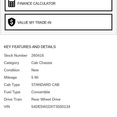
FINANCE CALCULATOR
VALUE MY TRADE-IN
KEY FEATURES AND DETAILS
Stock Number
260416
Category
Cab Chassis
Condition
New
Mileage
5 Mi
Cab Type
STANDARD CAB
Fuel Type
Convertible
Drive Train
Rear Wheel Drive
VIN
54DE5W1DXTS500134