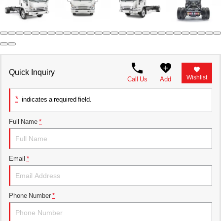
Parts Request Form
Meet the staff
Employment Application
Extended Service Plan
Contact
Privacy Policy
Financing
Blog
Prop 65
Quick Inquiry
Wishlist
Call Us
Add
*
indicates a required field.
Full Name
*
Email
*
Phone Number
*