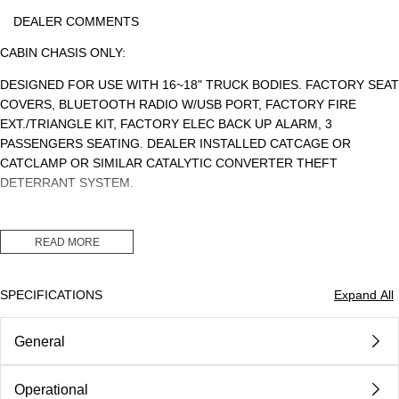
DEALER COMMENTS
CABIN CHASIS ONLY:
DESIGNED FOR USE WITH 16~18" TRUCK BODIES. FACTORY SEAT
COVERS, BLUETOOTH RADIO W/USB PORT, FACTORY FIRE
EXT./TRIANGLE KIT, FACTORY ELEC BACK UP ALARM, 3
PASSENGERS SEATING. DEALER INSTALLED CATCAGE OR
CATCLAMP OR SIMILAR CATALYTIC CONVERTER THEFT
DETERRANT SYSTEM.
READ MORE
CLASS 5. GVWR: 17,950LBS. PAYLOAD: 12,021LBS. CDL: NO
SPECIFICATIONS
Expand All
MSRP: $78,337.64 (CHASSIS)
General
DEALER INSTALLED CAT CLAMP OR CAGE $1,500.00
DEALER DISCOUNT: ($14,887.64)
Operational
Body
Class 5 Gvw 16001 - 19500