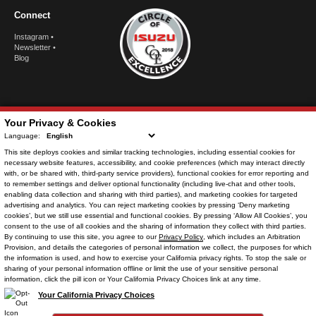
Connect
Instagram
•
Newsletter
•
Blog
Your Privacy & Cookies
Language:
This site deploys cookies and similar tracking technologies, including
essential cookies
for
necessary website features, accessibility, and cookie preferences (which may interact directly
with, or be shared with, third-party service providers),
functional cookies
for error reporting and
to remember settings and deliver optional functionality (including live-chat and other tools,
enabling data collection and sharing with third parties), and
marketing cookies
for targeted
advertising and analytics. You can reject
marketing cookies
by pressing ‘Deny marketing
© Copyright
2026
. All Rights Reserved.
cookies’, but we still use essential and functional cookies. By pressing ‘Allow All Cookies’, you
consent to the use of all cookies and the sharing of information they collect with third parties.
By continuing to use this site, you agree to our
Privacy Policy
, which includes an
Arbitration
Provision
, and details the categories of personal information we collect, the purposes for which
the information is used, and how to exercise your California privacy rights. To stop the sale or
POWERED BY
sharing of your personal information offline or limit the use of your sensitive personal
CMS Login
Visit Trader Interactive
information, click the pill icon or Your California Privacy Choices link at any time.
Your California Privacy Choices