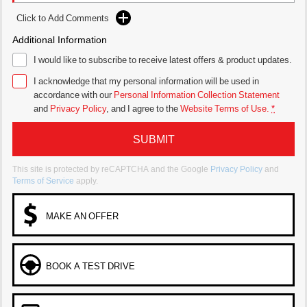
Click to Add Comments
Additional Information
I would like to subscribe to receive latest offers & product updates.
I acknowledge that my personal information will be used in
accordance with our
Personal Information Collection Statement
and
Privacy Policy
, and I agree to
the
Website Terms of Use.
*
SUBMIT
This site is protected by reCAPTCHA and the Google
Privacy Policy
and
Terms of Service
apply.
MAKE AN OFFER
BOOK A TEST DRIVE