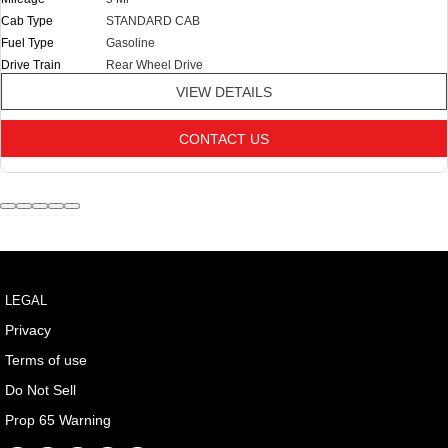
Cab Type
STANDARD CAB
Fuel Type
Gasoline
Drive Train
Rear Wheel Drive
VIEW DETAILS
CONTACT US
LEGAL
Privacy
Terms of use
Do Not Sell
Prop 65 Warning