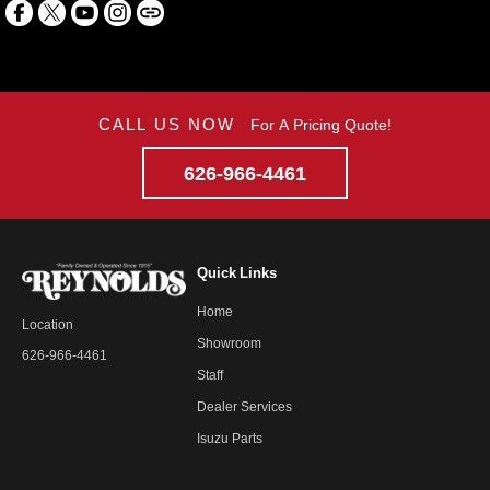
CALL US NOW
For A Pricing Quote!
626-966-4461
Quick Links
Home
Location
Showroom
626-966-4461
Staff
Dealer Services
Isuzu Parts