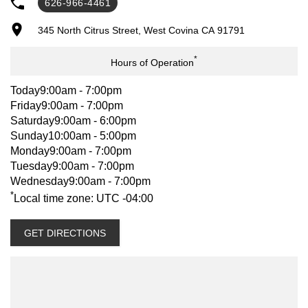
626-966-4461
CREDIT APPS.**
345 North Citrus Street, West Covina CA 91791
*
WARRANTY:
Hours of Operation
CABIN CHASSIS – BRING IN – NATIONWIDE – BASIC, 3YRS OR
Today
9:00am - 7:00pm
UNLIMITED MILES WHICHEVER COMES FIRST. POWERTRAIN
Friday
9:00am - 7:00pm
5YRS OR 75K MILES WHICHEVER COMES FIRST. MORE
Saturday
9:00am - 6:00pm
INFORMATION PLEASE GO TO ISUZUCV.COM.
Sunday
10:00am - 5:00pm
Monday
9:00am - 7:00pm
Tuesday
9:00am - 7:00pm
Wednesday
9:00am - 7:00pm
OPTIONS/ACCESSORIES:
*
Local time zone: UTC -04:00
PLEASE CALL FOR EXTENDED WARRANTY, PREPAID
MAINTENANCE, REAR VIEW CAMERA, LIFT GATES, TOOLBOXES,
GET DIRECTIONS
AND OTHER OPTIONS OR ACCESSORIES SOLD AT THE
ADDITIONAL COST.
CONTACT: